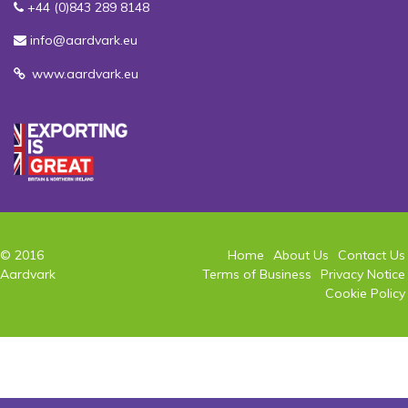
+44 (0)843 289 8148
info@aardvark.eu
www.aardvark.eu
© 2016
Home
About Us
Contact Us
Aardvark
Terms of Business
Privacy Notice
Cookie Policy