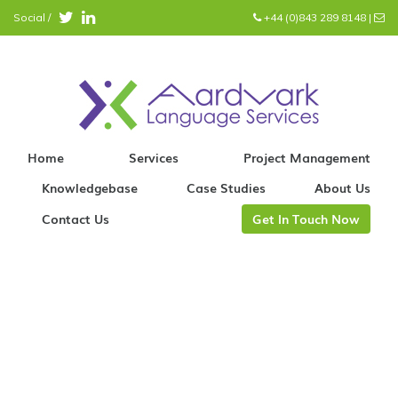
Social /
+44 (0)843 289 8148
|
info@aardvark.eu
Home
Services
Project Management
Knowledgebase
Case Studies
About Us
Contact Us
Get In Touch Now