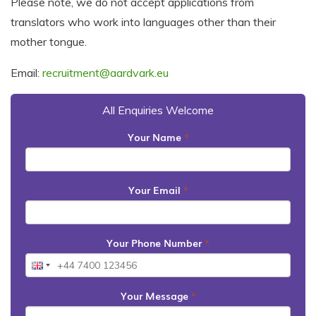
Please note, we do not accept applications from
translators who work into languages other than their
mother tongue.
Email:
recruitment@aardvark.eu
All Enquiries Welcome
Your Name
*
Your Email
*
Your Phone Number
*
Your Message
*