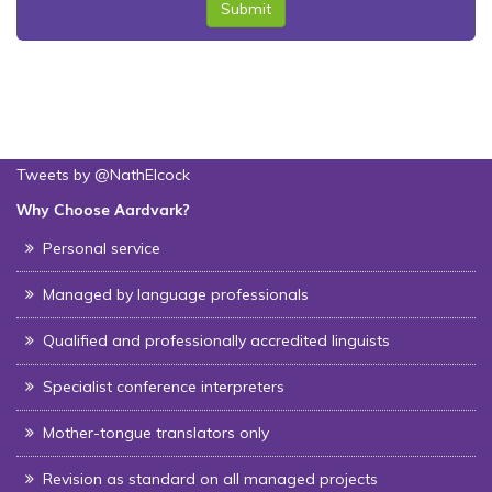
Submit
Tweets by @NathElcock
Why Choose Aardvark?
Personal service
Managed by language professionals
Qualified and professionally accredited linguists
Specialist conference interpreters
Mother-tongue translators only
Revision as standard on all managed projects