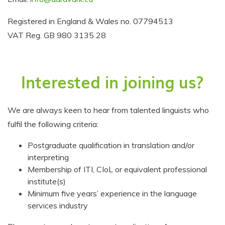
Registered in England & Wales no. 07794513
VAT Reg. GB 980 3135 28
Interested in joining us?
We are always keen to hear from talented linguists who
fulfil the following criteria:
Postgraduate qualification in translation and/or
interpreting
Membership of ITI, CIoL or equivalent professional
institute(s)
Minimum five years’ experience in the language
services industry