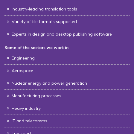
Industry-leading translation tools
Variety of file formats supported
Experts in design and desktop publishing software
Some of the sectors we work in
Engineering
Aerospace
Nuclear energy and power generation
Manufacturing processes
Heavy industry
IT and telecomms
Transport