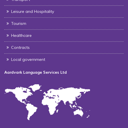
Leisure and Hospitality
Tourism
Healthcare
Contracts
Local government
Aardvark Language Services Ltd