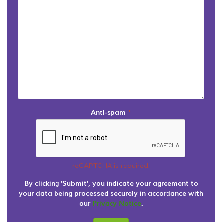
Anti-spam
*
reCAPTCHA is required.
By clicking 'Submit', you indicate your agreement to
your data being processed securely in accordance with
our
Privacy Notice
.