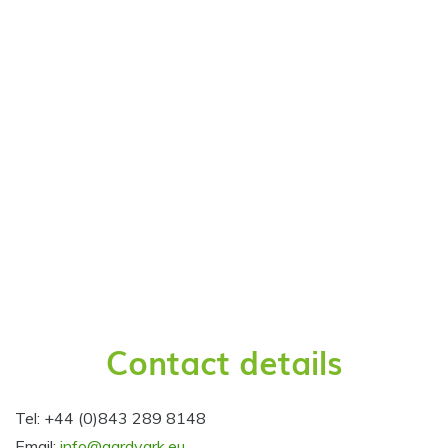
Contact details
Tel: +44 (0)843 289 8148
Email:
info@aardvark.eu